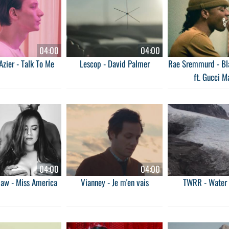
04:00
04:00
zier - Talk To Me
Lescop - David Palmer
Rae Sremmurd - Bl
ft. Gucci M
04:00
04:00
haw - Miss America
Vianney - Je m'en vais
TWRR - Water 