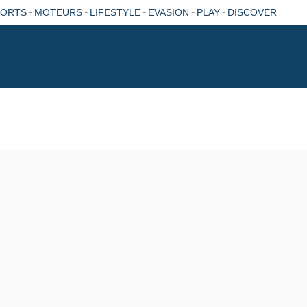
-
-
-
-
-
PORTS
MOTEURS
LIFESTYLE
EVASION
PLAY
DISCOVER