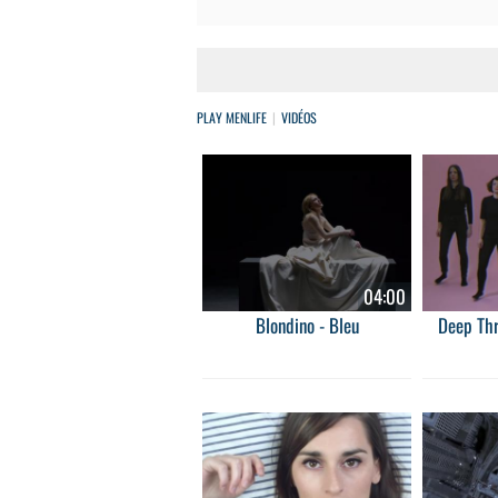
PLAY MENLIFE
VIDÉOS
04:00
Blondino - Bleu
Deep Thr