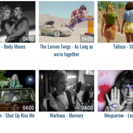
04:00
04:00
 - Body Moves
The Lemon Twigs - As Long as
Talisco - S
we're together
04:00
04:00
n - Shut Up Kiss Me
Warhaus - Memory
Mesparrow - Les