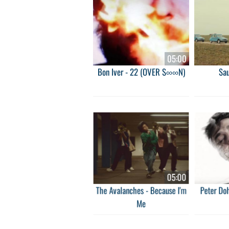
05:00
Bon Iver - 22 (OVER S∞∞N)
Sa
05:00
The Avalanches - Because I'm
Peter Doh
Me