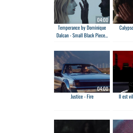
04:00
Temperance by Dominique
Calypso
Dalcan - Small Black Piece...
04:00
Justice - Fire
Il est v