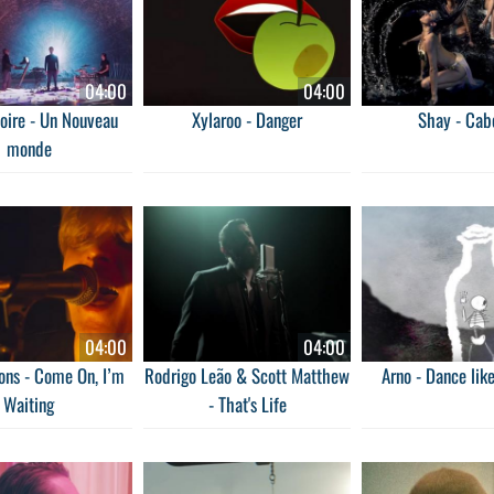
04:00
04:00
oire - Un Nouveau
Xylaroo - Danger
Shay - Cab
monde
04:00
04:00
ns - Come On, I’m
Rodrigo Leão & Scott Matthew
Arno - Dance lik
Waiting
- That's Life