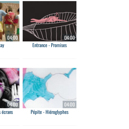
04:00
04:00
tay
Entrance - Promises
04:00
04:00
 écrans
Pépite - Hiéroglyphes