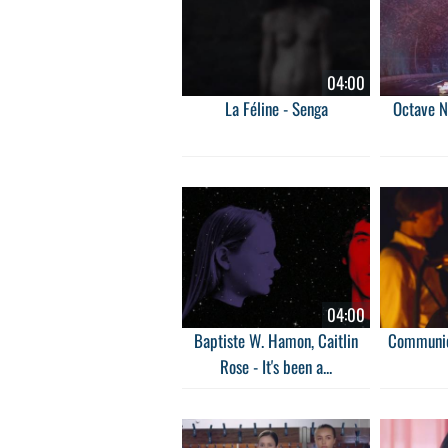
04:00
La Féline - Senga
Octave N
04:00
Baptiste W. Hamon, Caitlin
Communio
Rose - It's been a...