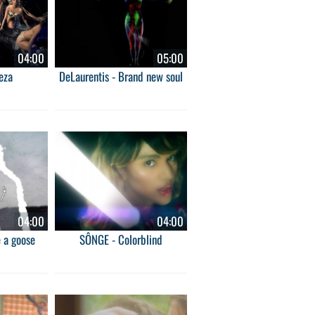
04:00
05:00
eza
DeLaurentis - Brand new soul
04:00
04:00
e a goose
SÔNGE - Colorblind