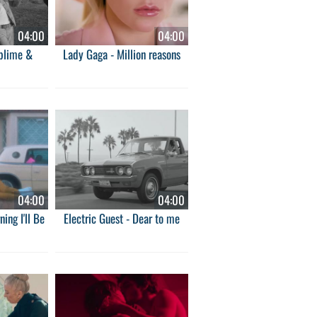
04:00
04:00
ublime &
Lady Gaga - Million reasons
04:00
04:00
ing I'll Be
Electric Guest - Dear to me