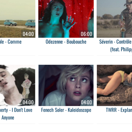
04:00
06:00
ule - Comme
Odezenne - Boubouche
Séverin - Contrôl
(feat. Philip
04:00
04:00
erty - I Don't Love
Fenech Soler - Kaleidoscope
TWRR - Explan
Anyone