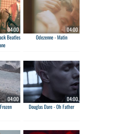
04:00
04:00
ack Beatles
Odezenne - Matin
ane
04:00
04:00
Frozen
Douglas Dare - Oh Father