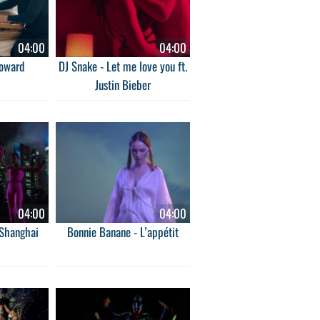
04:00
04:00
Coward
DJ Snake - Let me love you ft.
Justin Bieber
04:00
04:00
 Shanghai
Bonnie Banane - L’appétit