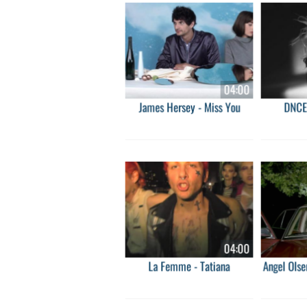
04:00
James Hersey - Miss You
DNCE
04:00
La Femme - Tatiana
Angel Olse