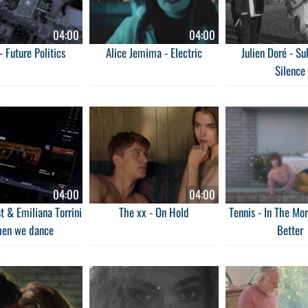
04:00
04:00
- Future Politics
Alice Jemima - Electric
Julien Doré - S
Silence
04:00
04:00
t & Emiliana Torrini
The xx - On Hold
Tennis - In The Morn
hen we dance
Better