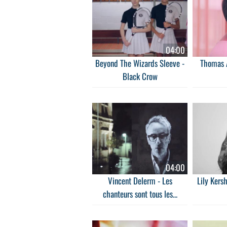
04:00
Beyond The Wizards Sleeve -
Thomas A
Black Crow
04:00
Vincent Delerm - Les
Lily Kers
chanteurs sont tous les...