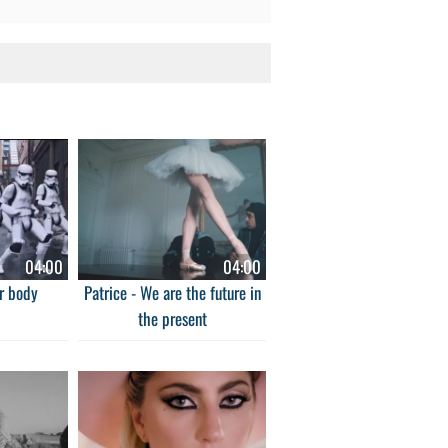
04:00
04:00
r body
Patrice - We are the future in
the present