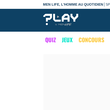
|
MEN LIFE, L'HOMME AU QUOTIDIEN
S
QUIZ
JEUX
CONCOURS