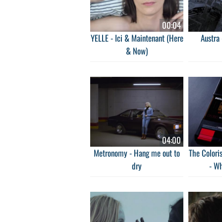
00:04
YELLE - Ici & Maintenant (Here
Austra 
& Now)
04:00
Metronomy - Hang me out to
The Coloris
dry
- W