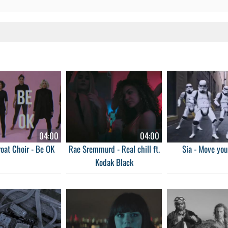
04:00
04:00
oat Choir - Be OK
Rae Sremmurd - Real chill ft.
Sia - Move you
Kodak Black