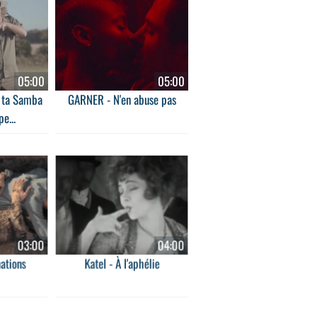
05:00
05:00
e ta Samba
GARNER - N'en abuse pas
pe...
03:00
04:00
ations
Katel - À l'aphélie