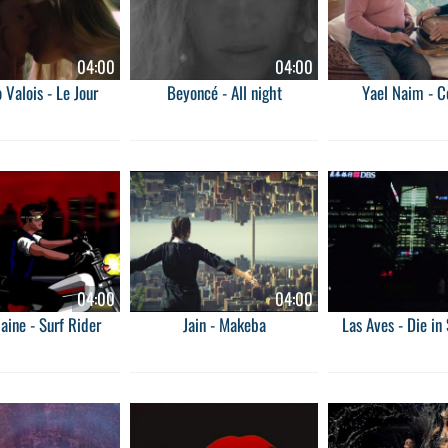
04:00
04:00
 Valois - Le Jour
Beyoncé - All night
Yael Naim - 
04:00
04:00
ilaine - Surf Rider
Jain - Makeba
Las Aves - Die in