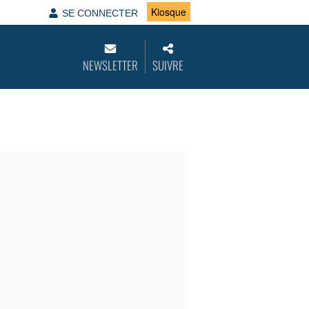
Kiosque
SE CONNECTER
NEWSLETTER
SUIVRE