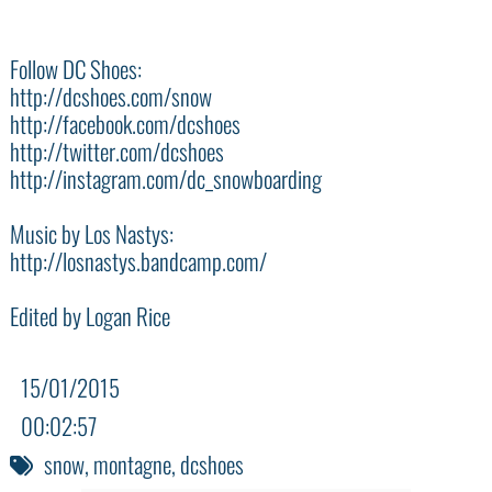
Follow DC Shoes:
‪http://dcshoes.com/snow‬
‪http://facebook.com/dcshoes‬
‪http://twitter.com/dcshoes‬
‪http://instagram.com/dc_snowboarding‬
Music by Los Nastys:
http://losnastys.bandcamp.com/
Edited by Logan Rice
15/01/2015
00:02:57
snow
,
montagne
,
dcshoes