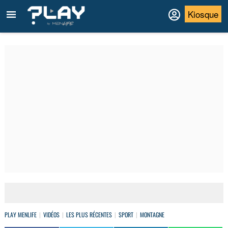
Kiosque
PLAY MENLIFE
VIDÉOS
LES PLUS RÉCENTES
SPORT
MONTAGNE