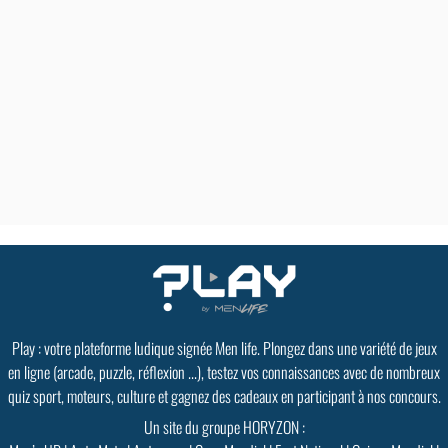
Play : votre plateforme ludique signée Men life. Plongez dans une variété de jeux
en ligne (arcade, puzzle, réflexion ...), testez vos connaissances avec de nombreux
quiz sport, moteurs, culture et gagnez des cadeaux en participant à nos concours.
Un site du groupe HORYZON :