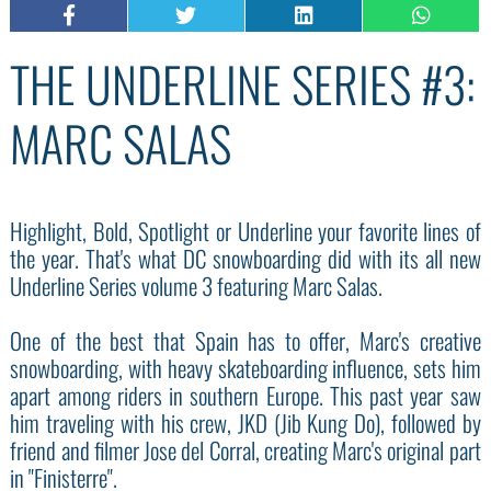
THE UNDERLINE SERIES #3:
MARC SALAS
Highlight, Bold, Spotlight or Underline your favorite lines of
the year. That's what DC snowboarding did with its all new
Underline Series volume 3 featuring Marc Salas.
One of the best that Spain has to offer, Marc's creative
snowboarding, with heavy skateboarding influence, sets him
apart among riders in southern Europe. This past year saw
him traveling with his crew, JKD (Jib Kung Do), followed by
friend and filmer Jose del Corral, creating Marc's original part
in "Finisterre".