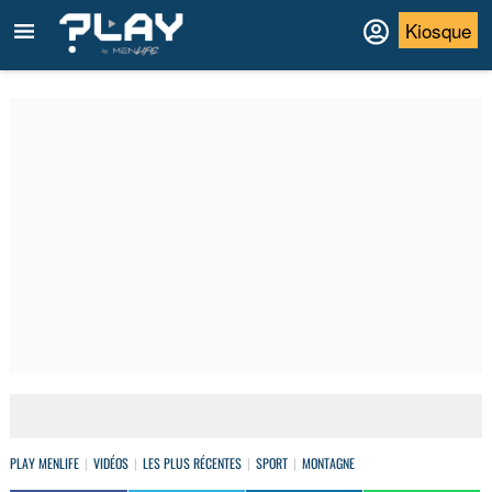
Kiosque
PLAY MENLIFE
VIDÉOS
LES PLUS RÉCENTES
SPORT
MONTAGNE