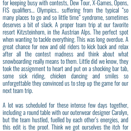
for keeping busy with contests, Dew Tour, X-Games, Opens,
FIS qualifiers… Olympics.. suffering from the typical “so
many places to go and so little time” syndrome, sometimes
deserves a bit of slack. A proper team trip at our favorite
resort Kitzsteinhorn, in the Austrian Alps. The perfect spot
when wanting to tackle everything. This was long overdue. A
great chance for new and old riders to kick back and relax
after all the contest madness and think about what
snowboarding really means to them. Little did we know, they
took the assignment to heart and put on a shocking bar tab,
some sick riding, chicken dancing and smiles so
unforgettable they convinced us to step up the game for our
next team trip.
A lot was scheduled for these intense few days together,
including a round table with our outerwear designer Carolyn,
but the team hustled, fuelled by each other’s energies, and
this edit is the proof. Think we got ourselves the itch for