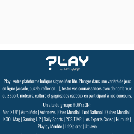
Play : votre plateforme ludique signée Men life. Plongez dans une variété de jeux
en ligne (arcade, puzzle, réflexion ...), testez vos connaissances avec de nombreux
quiz sport, moteurs, culture et gagnez des cadeaux en participant à nos concours.
Un site du groupe HORYZON :
Men’s UP
|
Auto Moto
|
Autonews
|
Onze Mondial
|
Foot National
|
Quinze Mondial
|
KOOL Mag
|
Gaming UP
|
Daily Sports
|
POSITIVR
|
Les Experts Conso
|
Num.life
|
Play by Menlife
|
LifeXplorer
|
Utilavie