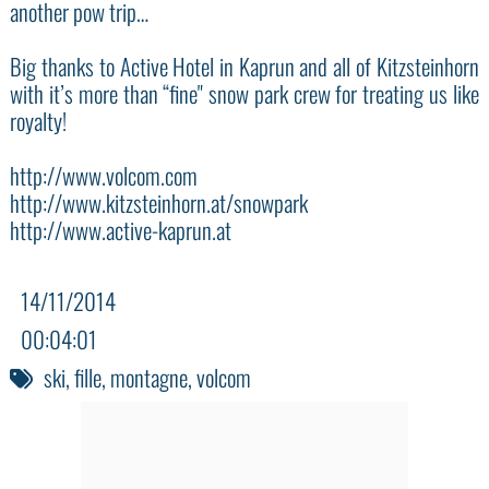
another pow trip…
Big thanks to Active Hotel in Kaprun and all of Kitzsteinhorn
with it’s more than “fine" snow park crew for treating us like
royalty!
http://www.volcom.com
http://www.kitzsteinhorn.at/snowpark
http://www.active-kaprun.at
14/11/2014
00:04:01
ski
,
fille
,
montagne
,
volcom