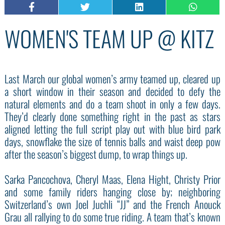
WOMEN'S TEAM UP @ KITZ
Last March our global women’s army teamed up, cleared up
a short window in their season and decided to defy the
natural elements and do a team shoot in only a few days.
They’d clearly done something right in the past as stars
aligned letting the full script play out with blue bird park
days, snowflake the size of tennis balls and waist deep pow
after the season’s biggest dump, to wrap things up.
Sarka Pancochova, Cheryl Maas, Elena Hight, Christy Prior
and some family riders hanging close by; neighboring
Switzerland’s own Joel Juchli “JJ” and the French Anouck
Grau all rallying to do some true riding. A team that’s known